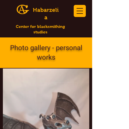
Habarzeli
a
Center for blacksmithing
studies
Photo gallery - personal
works