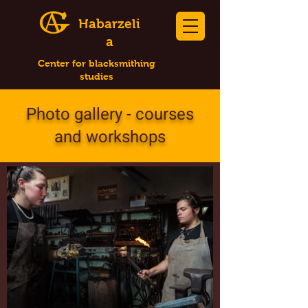
Habarzeli
a
Center for blacksmithing
studies
Photo gallery - courses
and workshops